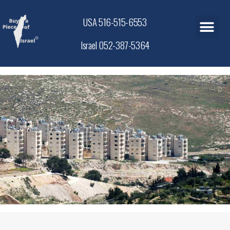
USA 516-515-6553
Israel 052-387-5364