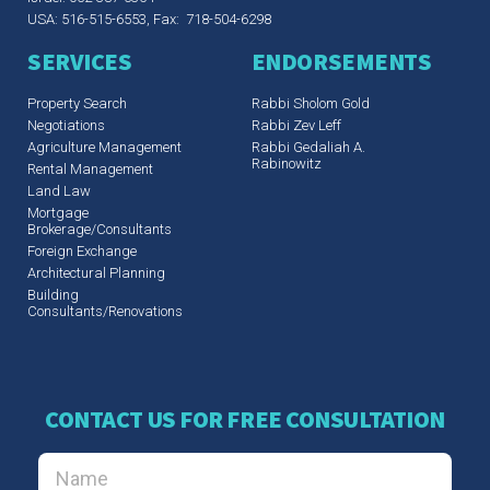
USA: 516-515-6553, Fax: 718-504-6298
SERVICES
ENDORSEMENTS
Property Search
Rabbi Sholom Gold
Negotiations
Rabbi Zev Leff​
Agriculture Management
Rabbi Gedaliah A.
Rabinowitz
Rental Management
Land Law
Mortgage
Brokerage/Consultants
Foreign Exchange
Architectural Planning
Building
Consultants/Renovations
CONTACT US FOR FREE CONSULTATION