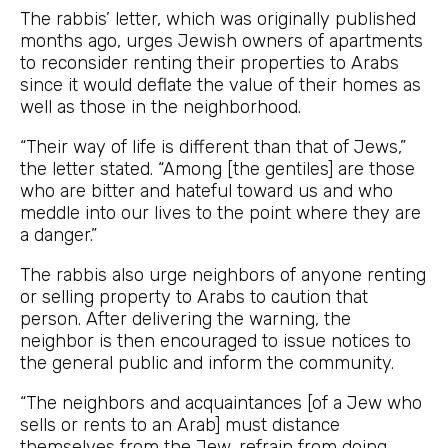
The rabbis’ letter, which was originally published
months ago, urges Jewish owners of apartments
to reconsider renting their properties to Arabs
since it would deflate the value of their homes as
well as those in the neighborhood.
“Their way of life is different than that of Jews,”
the letter stated. “Among [the gentiles] are those
who are bitter and hateful toward us and who
meddle into our lives to the point where they are
a danger.”
The rabbis also urge neighbors of anyone renting
or selling property to Arabs to caution that
person. After delivering the warning, the
neighbor is then encouraged to issue notices to
the general public and inform the community.
“The neighbors and acquaintances [of a Jew who
sells or rents to an Arab] must distance
themselves from the Jew, refrain from doing