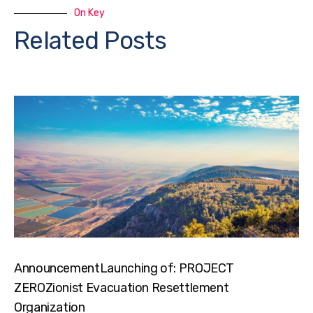
On Key
Related Posts
AnnouncementLaunching of: PROJECT
ZEROZionist Evacuation Resettlement
Organization