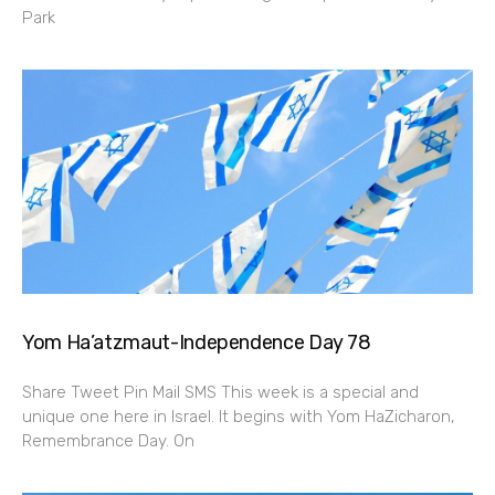
Park
Yom Ha’atzmaut-Independence Day 78
Share Tweet Pin Mail SMS This week is a special and
unique one here in Israel. It begins with Yom HaZicharon,
Remembrance Day. On