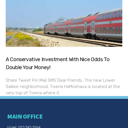
A Conservative Investment With Nice Odds To
Double Your Money!
Share Tweet Pin Mail SMS Dear Friends, The new Lower
Galilee neighborhood, Tiveria HaMoshava is located at the
very top of Tiveria where it
MAIN OFFICE
Israel: 052-387-5364