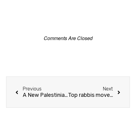
Comments Are Closed
Previous
Next
A New Palestinian City Takes Root – with JNF trees
Top rabbis move to forbid renting homes to Arabs