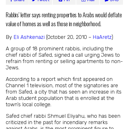
Rabbis’ letter says renting properties to Arabs would deflate
value of homes as well as those in neighborhood.
By
Eli Ashkenazi
(October 20, 2010 –
HaAretz
)
A group of 18 prominent rabbis, including the
chief rabbi of Safed, signed a call urging Jews to
refrain from renting or selling apartments to non-
Jews.
According to a report which first appeared on
Channel 1 television, most of the signatories are
from Safed, a city that has seen an increase in its
Arab student population that is enrolled at the
town’s local college.
Safed chief rabbi Shmuel Eliyahu, who has been
criticized in the past for incendiary remarks
against Arabs, is the most prominent figure to