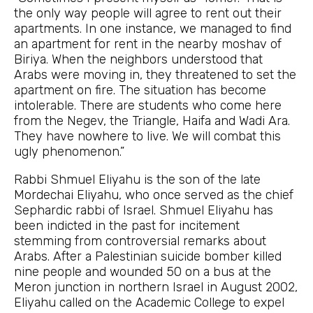
the only way people will agree to rent out their
apartments. In one instance, we managed to find
an apartment for rent in the nearby moshav of
Biriya. When the neighbors understood that
Arabs were moving in, they threatened to set the
apartment on fire. The situation has become
intolerable. There are students who come here
from the Negev, the Triangle, Haifa and Wadi Ara.
They have nowhere to live. We will combat this
ugly phenomenon.”
Rabbi Shmuel Eliyahu is the son of the late
Mordechai Eliyahu, who once served as the chief
Sephardic rabbi of Israel. Shmuel Eliyahu has
been indicted in the past for incitement
stemming from controversial remarks about
Arabs. After a Palestinian suicide bomber killed
nine people and wounded 50 on a bus at the
Meron junction in northern Israel in August 2002,
Eliyahu called on the Academic College to expel