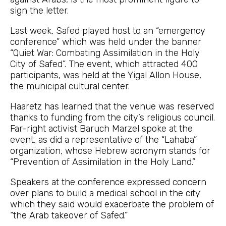
sign the letter.
Last week, Safed played host to an “emergency
conference” which was held under the banner
“Quiet War: Combating Assimilation in the Holy
City of Safed”. The event, which attracted 400
participants, was held at the Yigal Allon House,
the municipal cultural center.
Haaretz has learned that the venue was reserved
thanks to funding from the city’s religious council.
Far-right activist Baruch Marzel spoke at the
event, as did a representative of the “Lahaba”
organization, whose Hebrew acronym stands for
“Prevention of Assimilation in the Holy Land.”
Speakers at the conference expressed concern
over plans to build a medical school in the city
which they said would exacerbate the problem of
“the Arab takeover of Safed.”