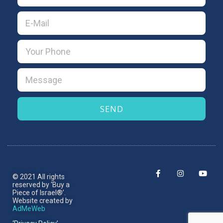
SEND
© 2021 All rights
reserved by ‘Buy a
Piece of Israel®’.​
Website created by
AdMeWeb