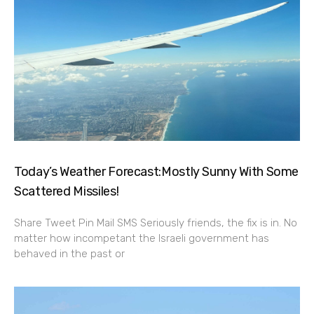
Today’s Weather Forecast:Mostly Sunny With Some
Scattered Missiles!
Share Tweet Pin Mail SMS Seriously friends, the fix is in. No
matter how incompetant the Israeli government has
behaved in the past or