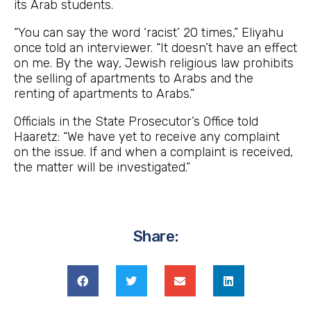
its Arab students.
“You can say the word ‘racist’ 20 times,” Eliyahu
once told an interviewer. “It doesn’t have an effect
on me. By the way, Jewish religious law prohibits
the selling of apartments to Arabs and the
renting of apartments to Arabs.”
Officials in the State Prosecutor’s Office told
Haaretz: “We have yet to receive any complaint
on the issue. If and when a complaint is received,
the matter will be investigated.”
Share: