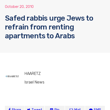
October 20, 2010
Safed rabbis urge Jews to
refrain from renting
apartments to Arabs
HAARETZ
Israel News
Share
Tweet
Pin
Mail
SMS