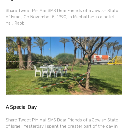
Share Tweet Pin Mail SMS Dear Friends of a Jewish State
of Israel, On November 5, 1990, in Manhattan in a hotel
hall, Rabbi
A Special Day
Share Tweet Pin Mail SMS Dear Friends of a Jewish State
of Israel, Yesterday I spent the greater part of the day in