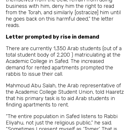
business with him, deny him the right to read
from the Torah, and similarly [ostracize] him until
he goes back on this harmful deed,” the letter
reads.
Letter prompted by rise in demand
There are currently 1,350 Arab students (out of a
total student body of 2,200 ) matriculating at the
Academic College in Safed. The increased
demand for rented apartments prompted the
rabbis to issue their call.
Mahmoud Abu Salah, the Arab representative of
the Academic College Student Union, told Haaretz
that his primary task is to aid Arab students in
finding apartments to rent.
“The entire population in Safed listens to Rabbi
Eliyahu, not just the religious public,” he said.
“Sometimes I present myself as ‘Tomer.’ That is