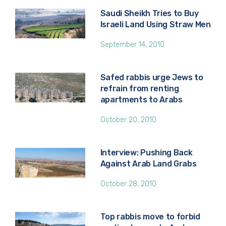
Saudi Sheikh Tries to Buy
Israeli Land Using Straw Men
September 14, 2010
Safed rabbis urge Jews to
refrain from renting
apartments to Arabs
October 20, 2010
Interview: Pushing Back
Against Arab Land Grabs
October 28, 2010
Top rabbis move to forbid