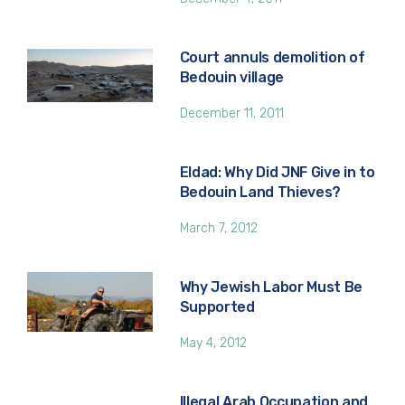
Court annuls demolition of
Bedouin village
December 11, 2011
Eldad: Why Did JNF Give in to
Bedouin Land Thieves?
March 7, 2012
Why Jewish Labor Must Be
Supported
May 4, 2012
Illegal Arab Occupation and