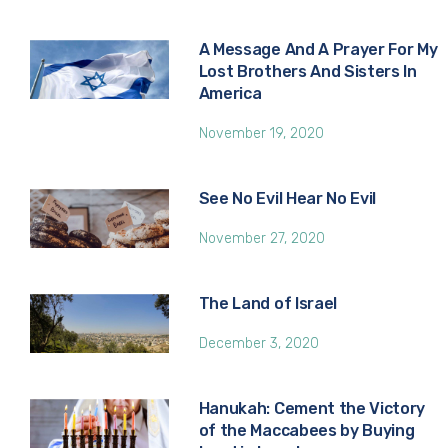
A Message And A Prayer For My
Lost Brothers And Sisters In
America
November 19, 2020
See No Evil Hear No Evil
November 27, 2020
The Land of Israel
December 3, 2020
Hanukah: Cement the Victory
of the Maccabees by Buying