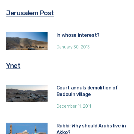
Jerusalem Post
In whose interest?
January 30, 2013
Ynet
Court annuls demolition of
Bedouin village
December 11, 2011
Rabbi: Why should Arabs live in
Akko?