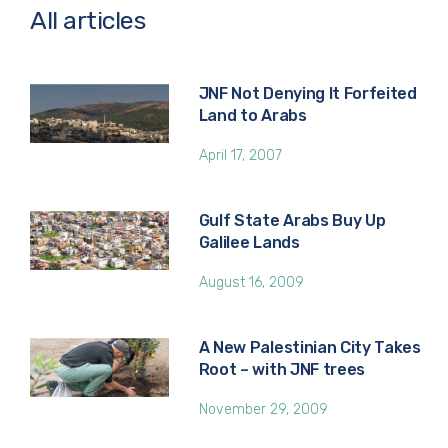
All articles
JNF Not Denying It Forfeited
Land to Arabs
April 17, 2007
Gulf State Arabs Buy Up
Galilee Lands
August 16, 2009
A New Palestinian City Takes
Root – with JNF trees
November 29, 2009