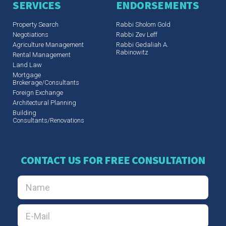
SERVICES
ENDORSEMENTS
Property Search
Rabbi Sholom Gold
Negotiations
Rabbi Zev Leff​
Agriculture Management
Rabbi Gedaliah A.
Rabinowitz
Rental Management
Land Law
Mortgage
Brokerage/Consultants
Foreign Exchange
Architectural Planning
Building
Consultants/Renovations
CONTACT US FOR FREE CONSULTATION