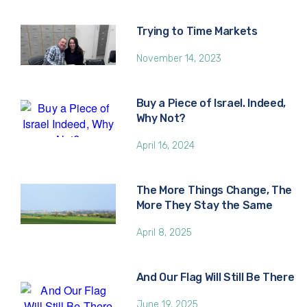
Trying to Time Markets
November 14, 2023
Buy a Piece of Israel. Indeed,
Why Not?
April 16, 2024
The More Things Change, The
More They Stay the Same
April 8, 2025
And Our Flag Will Still Be There
June 19, 2025