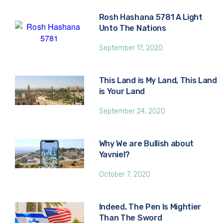
Rosh Hashana 5781 A Light
Unto The Nations
September 17, 2020
This Land is My Land, This Land
is Your Land
September 24, 2020
Why We are Bullish about
Yavniel?
October 7, 2020
Indeed, The Pen Is Mightier
Than The Sword