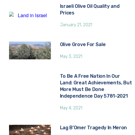
Israeli Olive Oil Quality and
Prices
January 21, 2021
Olive Grove For Sale
May 3, 2021
To Be A Free Nation In Our
Land: Great Achievements, But
More Must Be Done
Independence Day 5781-2021
May 4, 2021
Lag B’Omer Tragedy In Meron