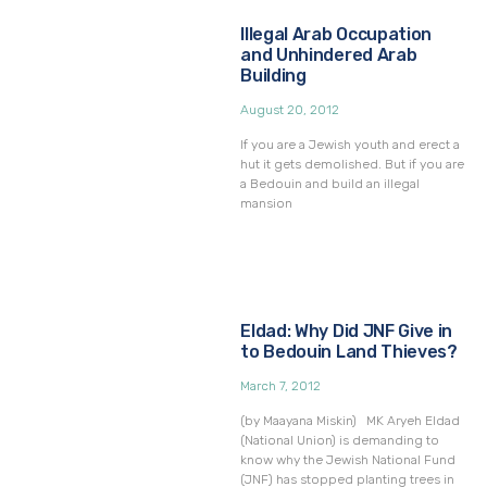
Illegal Arab Occupation
and Unhindered Arab
Building
August 20, 2012
If you are a Jewish youth and erect a
hut it gets demolished. But if you are
a Bedouin and build an illegal
mansion
Eldad: Why Did JNF Give in
to Bedouin Land Thieves?
March 7, 2012
(by Maayana Miskin) MK Aryeh Eldad
(National Union) is demanding to
know why the Jewish National Fund
(JNF) has stopped planting trees in