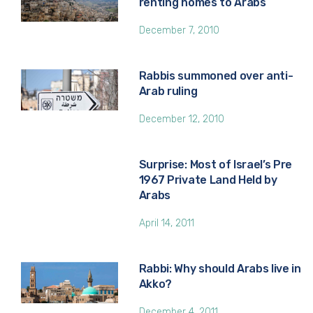
renting homes to Arabs
December 7, 2010
Rabbis summoned over anti-
Arab ruling
December 12, 2010
Surprise: Most of Israel’s Pre
1967 Private Land Held by
Arabs
April 14, 2011
Rabbi: Why should Arabs live in
Akko?
December 4, 2011