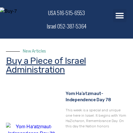
USA 516-515-6553
Israel 052-387-5364
New Articles
Buy a Piece of Israel
Administration
Yom Ha’atzmaut-
Independence Day 78
This week is a special and unique
one here in Israel. It begins with Yom
HaZicharon, Remembrance Day. On
this day the Nation honors