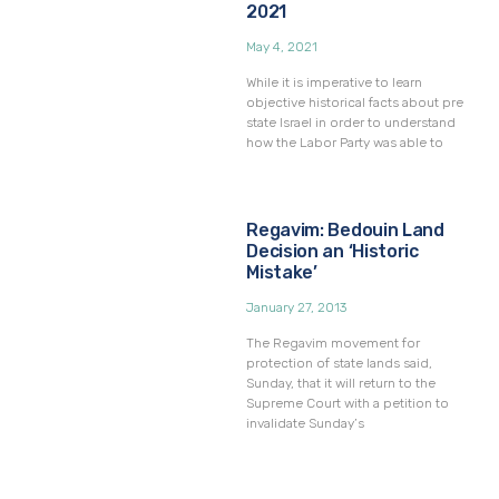
2021
May 4, 2021
While it is imperative to learn
objective historical facts about pre
state Israel in order to understand
how the Labor Party was able to
Regavim: Bedouin Land
Decision an ‘Historic
Mistake’
January 27, 2013
The Regavim movement for
protection of state lands said,
Sunday, that it will return to the
Supreme Court with a petition to
invalidate Sunday’s