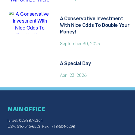
A Conservative Investment
With Nice Odds To Double Your
Money!
September 30, 2025
A Special Day
April 23, 2026
MAIN OFFICE
Israel: 052-387-5364
USA: 516-515-6553, Fax: 718-504-6298