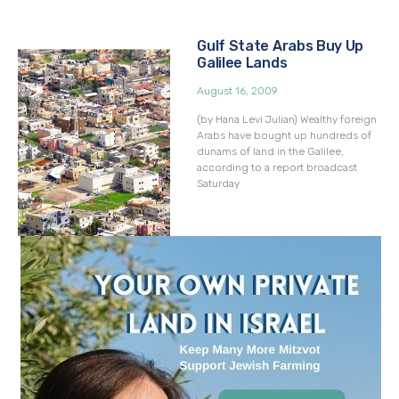
Gulf State Arabs Buy Up
Galilee Lands
August 16, 2009
(by Hana Levi Julian) Wealthy foreign
Arabs have bought up hundreds of
dunams of land in the Galilee,
according to a report broadcast
Saturday