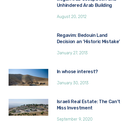
Unhindered Arab Building
August 20, 2012
Regavim: Bedouin Land
Decision an ‘Historic Mistake’
January 27, 2013
In whose interest?
January 30, 2013
Israeli Real Estate: The Can’t
Miss Investment
September 9, 2020