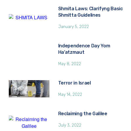
Shmita Laws: Clarifyng Basic
Shmitta Guidelines
January 5, 2022
Independence Day Yom
Ha’atzmaut
May 8, 2022
Terror in Israel
May 14, 2022
Reclaiming the Galilee
July 3, 2022