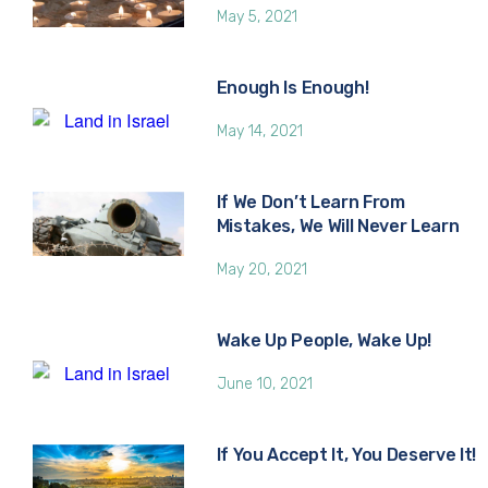
May 5, 2021
Enough Is Enough!
May 14, 2021
If We Don’t Learn From
Mistakes, We Will Never Learn
May 20, 2021
Wake Up People, Wake Up!
June 10, 2021
If You Accept It, You Deserve It!