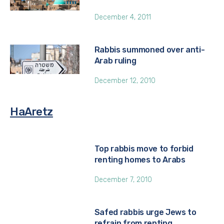
December 4, 2011
Rabbis summoned over anti-
Arab ruling
December 12, 2010
HaAretz
Top rabbis move to forbid
renting homes to Arabs
December 7, 2010
Safed rabbis urge Jews to
refrain from renting