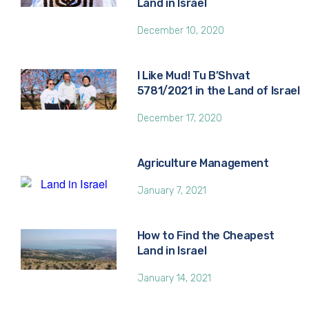
Land in Israel
December 10, 2020
I Like Mud! Tu B’Shvat
5781/2021 in the Land of Israel
December 17, 2020
Agriculture Management
January 7, 2021
How to Find the Cheapest
Land in Israel
January 14, 2021