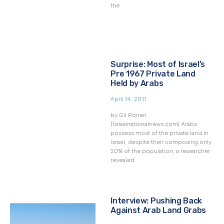
the
Surprise: Most of Israel’s
Pre 1967 Private Land
Held by Arabs
April 14, 2011
by Gil Ronen
(Israelnationalnews.com) Arabs
possess most of the private land in
Israel, despite their composing only
20% of the population, a researcher
revealed
Interview: Pushing Back
Against Arab Land Grabs