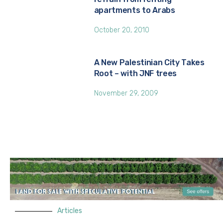
apartments to Arabs
October 20, 2010
A New Palestinian City Takes
Root – with JNF trees
November 29, 2009
Articles