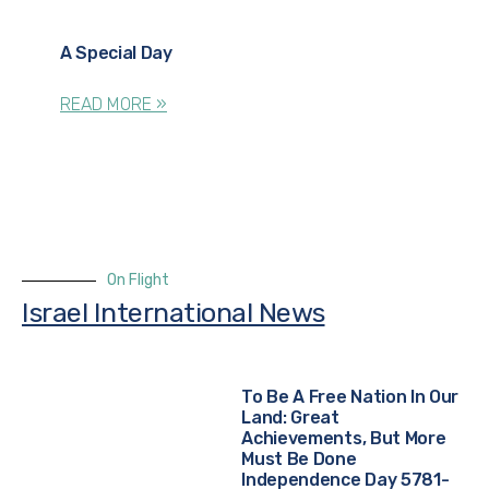
A Special Day
READ MORE »
On Flight
Israel International News
To Be A Free Nation In Our
Land: Great
Achievements, But More
Must Be Done
Independence Day 5781-