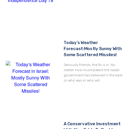
Today’s Weather
Forecast:Mostly Sunny With
Some Scattered Missiles!
Seriously friends, the fix is in. No
matter how incompetant the Israeli
government has behaved in the past
or who was or who will
A Conservative Investment