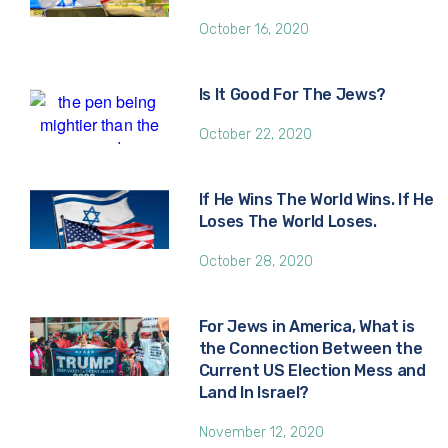
October 16, 2020
Is It Good For The Jews?
October 22, 2020
If He Wins The World Wins. If He
Loses The World Loses.
October 28, 2020
For Jews in America, What is
the Connection Between the
Current US Election Mess and
Land In Israel?
November 12, 2020