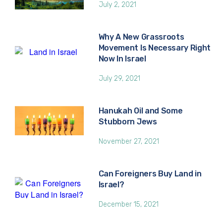
July 2, 2021
Why A New Grassroots
Movement Is Necessary Right
Now In Israel
July 29, 2021
Hanukah Oil and Some
Stubborn Jews
November 27, 2021
Can Foreigners Buy Land in
Israel?
December 15, 2021