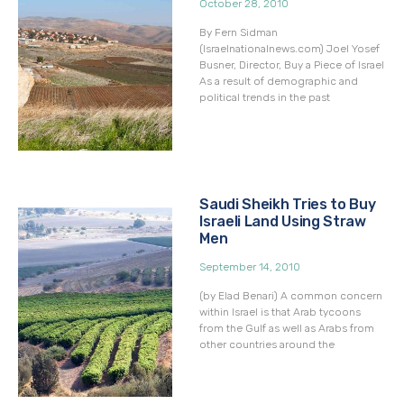
October 28, 2010
By Fern Sidman
(Israelnationalnews.com) Joel Yosef
Busner, Director, Buy a Piece of Israel
As a result of demographic and
political trends in the past
Saudi Sheikh Tries to Buy
Israeli Land Using Straw
Men
September 14, 2010
(by Elad Benari) A common concern
within Israel is that Arab tycoons
from the Gulf as well as Arabs from
other countries around the