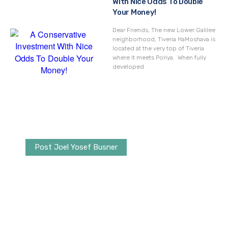
With Nice Odds To Double
Your Money!
Dear Friends, The new Lower Galilee
neighborhood, Tiveria HaMoshava is
located at the very top of Tiveria
where it meets Poriya. When fully
developed
Post Joel Yosef Busner