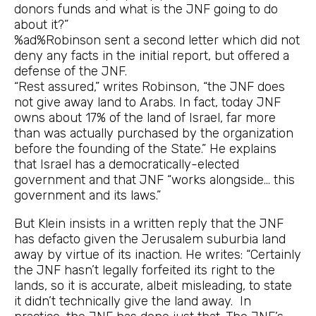
donors funds and what is the JNF going to do
about it?”
%ad%Robinson sent a second letter which did not
deny any facts in the initial report, but offered a
defense of the JNF.
“Rest assured,” writes Robinson, “the JNF does
not give away land to Arabs. In fact, today JNF
owns about 17% of the land of Israel, far more
than was actually purchased by the organization
before the founding of the State.” He explains
that Israel has a democratically-elected
government and that JNF “works alongside… this
government and its laws.”
But Klein insists in a written reply that the JNF
has defacto given the Jerusalem suburbia land
away by virtue of its inaction. He writes: “Certainly
the JNF hasn’t legally forfeited its right to the
lands, so it is accurate, albeit misleading, to state
it didn’t technically give the land away. In