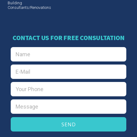
Building
Consultants/Renovations
CONTACT US FOR FREE CONSULTATION
SEND