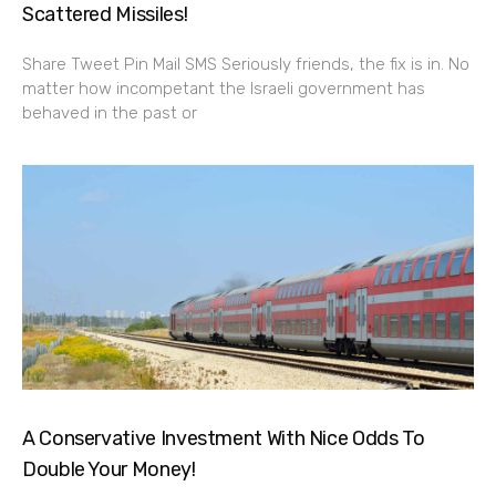
Scattered Missiles!
Share Tweet Pin Mail SMS Seriously friends, the fix is in. No
matter how incompetant the Israeli government has
behaved in the past or
A Conservative Investment With Nice Odds To
Double Your Money!