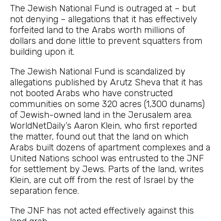
The Jewish National Fund is outraged at – but
not denying – allegations that it has effectively
forfeited land to the Arabs worth millions of
dollars and done little to prevent squatters from
building upon it.
The Jewish National Fund is scandalized by
allegations published by Arutz Sheva that it has
not booted Arabs who have constructed
communities on some 320 acres (1,300 dunams)
of Jewish-owned land in the Jerusalem area.
WorldNetDaily’s Aaron Klein, who first reported
the matter, found out that the land on which
Arabs built dozens of apartment complexes and a
United Nations school was entrusted to the JNF
for settlement by Jews. Parts of the land, writes
Klein, are cut off from the rest of Israel by the
separation fence.
The JNF has not acted effectively against this