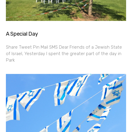
A Special Day
Share Tweet Pin Mail SMS Dear Friends of a Jewish State
of Israel, Yesterday I spent the greater part of the day in
Park