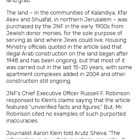
land grab.
The land – in the communities of Kalandiya, Kfar
Akev and Shuafat, in northern Jerusalem – was
purchased by the JNF in the early 1900s from
Jewish donor monies, for the sole purpose of
serving as land where Jews could live. Housing
Ministry officials quoted in the article said that
illegal Arab construction on the land began after
1948 and has been ongoing, but that most of it
was carried out in the last 15-20 years, with some
apartment complexes added in 2004 and other
construction still ongoing.
JNF’s Chief Executive Officer Russell F. Robinson
responsed to Klein’s claims saying that the article
featured “unverified facts and figures.” But, Mr.
Robinson cited no examples of such purported
inaccuracies.
Journalist Aaron Klein told Arutz Sheva: “The