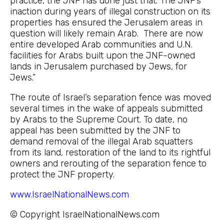
practice, the JNF has done just that. The JNF’s
inaction during years of illegal construction on its
properties has ensured the Jerusalem areas in
question will likely remain Arab. There are now
entire developed Arab communities and U.N.
facilities for Arabs built upon the JNF-owned
lands in Jerusalem purchased by Jews, for
Jews.”
The route of Israel’s separation fence was moved
several times in the wake of appeals submitted
by Arabs to the Supreme Court. To date, no
appeal has been submitted by the JNF to
demand removal of the illegal Arab squatters
from its land, restoration of the land to its rightful
owners and rerouting of the separation fence to
protect the JNF property.
www.IsraelNationalNews.com
© Copyright IsraelNationalNews.com