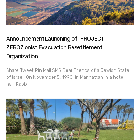
AnnouncementLaunching of: PROJECT
ZEROZionist Evacuation Resettlement
Organization
Share Tweet Pin Mail SMS Dear Friends of a Jewish State
of Israel, On November 5, 1990, in Manhattan in a hotel
hall, Rabbi