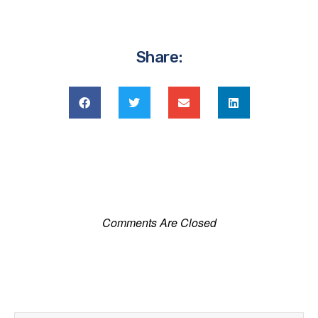
Share:
Comments Are Closed