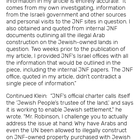
information in my article is entirely accurate. It
comes from my own investigating, information
from the Israeli government and other sources
and personal visits to the JNF sites in question. I
also obtained and quoted from internal JNF
documents outlining all the illegal Arab
construction on the Jewish-owned lands in
question. Two weeks prior to the publication of
my article, I provided JNF’s Israel offices with all
the information that would be outlined in the
piece, including the internal JNF papers. The JNF
office, quoted in my article, didn’t contradict a
single piece of information.”
Continued Klein: “JNF’s official charter calls itself
the ‘Jewish People’s trustee of the land,’ and says
it is working to enable Jewish settlement,” he
wrote. “Mr. Robinson, I challenge you to actually
address the issue at hand: Why have Arabs and
even the UN been allowed to illegally construct
on JNF-owned property purchased with Jewish