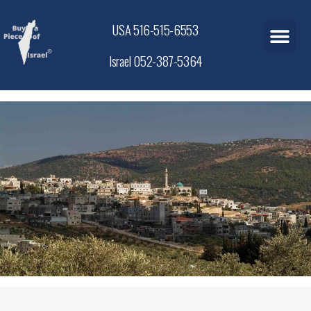
USA 516-515-6553
Israel 052-387-5364