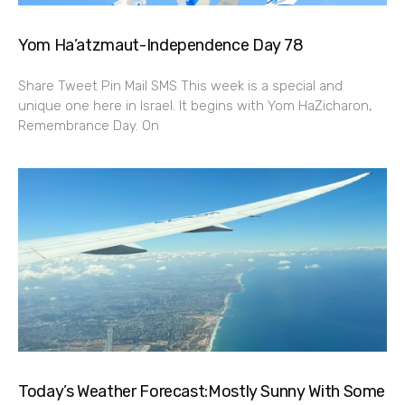
Yom Ha’atzmaut-Independence Day 78
Share Tweet Pin Mail SMS This week is a special and
unique one here in Israel. It begins with Yom HaZicharon,
Remembrance Day. On
Today’s Weather Forecast:Mostly Sunny With Some