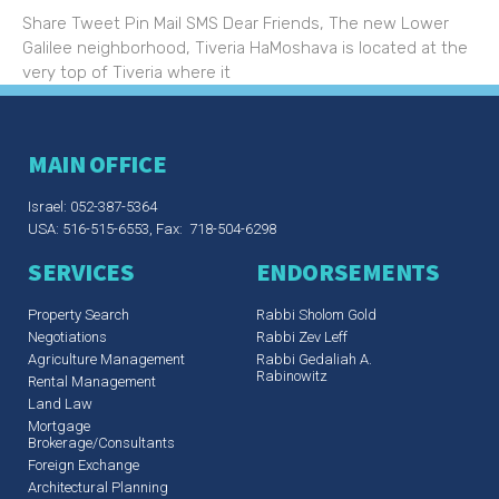
Share Tweet Pin Mail SMS Dear Friends, The new Lower
Galilee neighborhood, Tiveria HaMoshava is located at the
very top of Tiveria where it
MAIN OFFICE
Israel: 052-387-5364
USA: 516-515-6553, Fax: 718-504-6298
SERVICES
ENDORSEMENTS
Property Search
Rabbi Sholom Gold
Negotiations
Rabbi Zev Leff​
Agriculture Management
Rabbi Gedaliah A.
Rabinowitz
Rental Management
Land Law
Mortgage
Brokerage/Consultants
Foreign Exchange
Architectural Planning