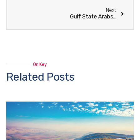
Next
Gulf State Arabs Buy Up Galilee Lands
On Key
Related Posts