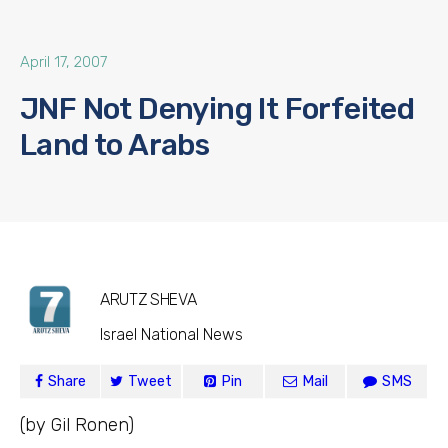
April 17, 2007
JNF Not Denying It Forfeited
Land to Arabs
ARUTZ SHEVA
Israel National News
Share
Tweet
Pin
Mail
SMS
(by Gil Ronen)