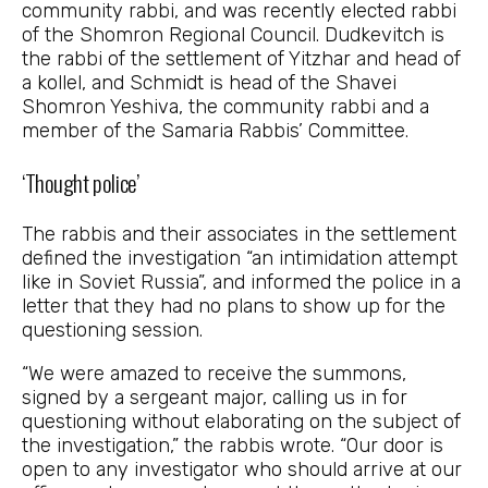
community rabbi, and was recently elected rabbi
of the Shomron Regional Council. Dudkevitch is
the rabbi of the settlement of Yitzhar and head of
a kollel, and Schmidt is head of the Shavei
Shomron Yeshiva, the community rabbi and a
member of the Samaria Rabbis’ Committee.
‘Thought police’
The rabbis and their associates in the settlement
defined the investigation “an intimidation attempt
like in Soviet Russia”, and informed the police in a
letter that they had no plans to show up for the
questioning session.
“We were amazed to receive the summons,
signed by a sergeant major, calling us in for
questioning without elaborating on the subject of
the investigation,” the rabbis wrote. “Our door is
open to any investigator who should arrive at our