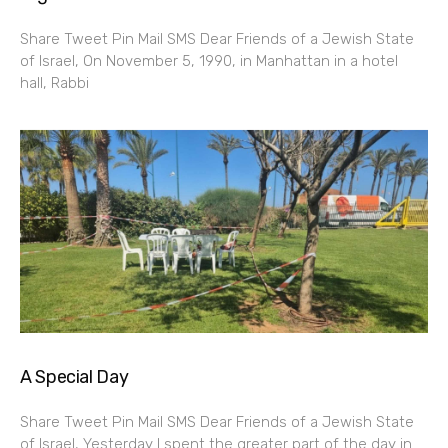
Share Tweet Pin Mail SMS Dear Friends of a Jewish State
of Israel, On November 5, 1990, in Manhattan in a hotel
hall, Rabbi
A Special Day
Share Tweet Pin Mail SMS Dear Friends of a Jewish State
of Israel, Yesterday I spent the greater part of the day in