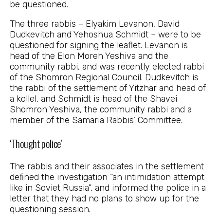
be questioned.
The three rabbis – Elyakim Levanon, David
Dudkevitch and Yehoshua Schmidt – were to be
questioned for signing the leaflet. Levanon is
head of the Elon Moreh Yeshiva and the
community rabbi, and was recently elected rabbi
of the Shomron Regional Council. Dudkevitch is
the rabbi of the settlement of Yitzhar and head of
a kollel, and Schmidt is head of the Shavei
Shomron Yeshiva, the community rabbi and a
member of the Samaria Rabbis’ Committee.
‘Thought police’
The rabbis and their associates in the settlement
defined the investigation “an intimidation attempt
like in Soviet Russia”, and informed the police in a
letter that they had no plans to show up for the
questioning session.