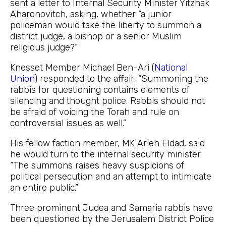
sent a letter to Internal Security Minister Yitzhak
Aharonovitch, asking, whether “a junior
policeman would take the liberty to summon a
district judge, a bishop or a senior Muslim
religious judge?”
Knesset Member Michael Ben-Ari (
National
Union
) responded to the affair: “Summoning the
rabbis for questioning contains elements of
silencing and thought police. Rabbis should not
be afraid of voicing the Torah and rule on
controversial issues as well.”
His fellow faction member, MK Arieh Eldad, said
he would turn to the internal security minister.
“The summons raises heavy suspicions of
political persecution and an attempt to intimidate
an entire public.”
Three prominent Judea and Samaria rabbis have
been questioned by the Jerusalem District Police