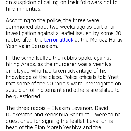
on suspicion of calling on their followers not to
hire minorities.
According to the police, the three were
summoned about two weeks ago as part of an
investigation against a leaflet issued by some 20
rabbis after the
terror attack
at the Mercaz Harav
Yeshiva in Jerusalem.
In the same leaflet, the rabbis spoke against
hiring Arabs, as the murderer was a yeshiva
employee who had taken advantage of his
knowledge of the place. Police officials told Ynet
that some of the 20 rabbis were interrogated on
suspicion of incitement and others are slated to
be questioned.
The three rabbis – Elyakim Levanon, David
Dudkevitch and Yehoshua Schmidt – were to be
questioned for signing the leaflet. Levanon is
head of the Elon Moreh Yeshiva and the