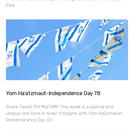
Park
Yom Ha’atzmaut-Independence Day 78
Share Tweet Pin Mail SMS This week is a special and
unique one here in Israel. It begins with Yom HaZicharon,
Remembrance Day. On