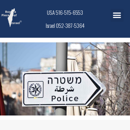
USA 516-515-6553
Israel 052-387-5364