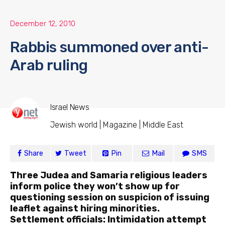
December 12, 2010
Rabbis summoned over anti-
Arab ruling
Israel News
Jewish world | Magazine | Middle East
Share
Tweet
Pin
Mail
SMS
Three Judea and Samaria religious leaders
inform police they won’t show up for
questioning session on suspicion of issuing
leaflet against hiring minorities.
Settlement officials: Intimidation attempt