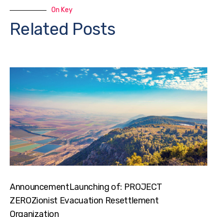
On Key
Related Posts
AnnouncementLaunching of: PROJECT
ZEROZionist Evacuation Resettlement
Organization