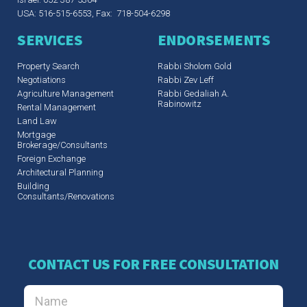
USA: 516-515-6553, Fax: 718-504-6298
SERVICES
ENDORSEMENTS
Property Search
Rabbi Sholom Gold
Negotiations
Rabbi Zev Leff​
Agriculture Management
Rabbi Gedaliah A.
Rabinowitz
Rental Management
Land Law
Mortgage
Brokerage/Consultants
Foreign Exchange
Architectural Planning
Building
Consultants/Renovations
CONTACT US FOR FREE CONSULTATION