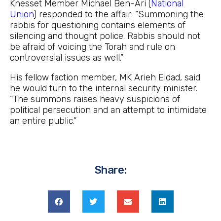
Knesset Member Michael Ben-Ari (
National
Union
) responded to the affair: “Summoning the
rabbis for questioning contains elements of
silencing and thought police. Rabbis should not
be afraid of voicing the Torah and rule on
controversial issues as well.”
His fellow faction member, MK Arieh Eldad, said
he would turn to the internal security minister.
“The summons raises heavy suspicions of
political persecution and an attempt to intimidate
an entire public.”
Share: