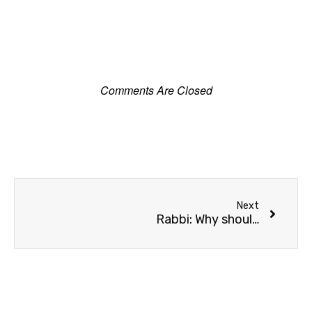
Comments Are Closed
Next
Rabbi: Why should Arabs live in Akko?