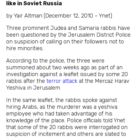
like in Soviet Russia
by Yair Altman (December 12, 2010 – Ynet)
Three prominent Judea and Samaria rabbis have
been questioned by the Jerusalem District Police
on suspicion of calling on their followers not to
hire minorities.
According to the police, the three were
summoned about two weeks ago as part of an
investigation against a leaflet issued by some 20
rabbis after the
terror attack
at the Mercaz Harav
Yeshiva in Jerusalem
In the same leaflet, the rabbis spoke against
hiring Arabs, as the murderer was a yeshiva
employee who had taken advantage of his
knowledge of the place. Police officials told Ynet
that some of the 20 rabbis were interrogated on
suspicion of incitement and others are slated to