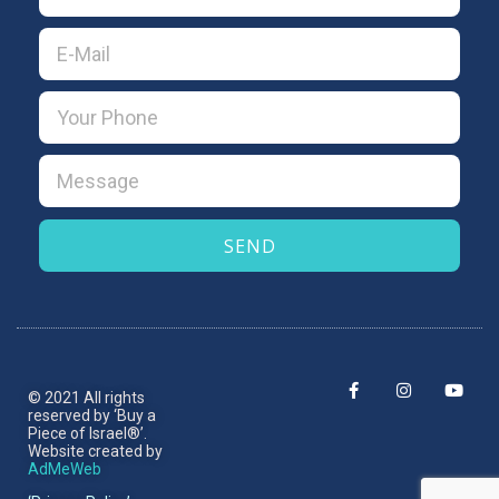
SEND
© 2021 All rights
reserved by ‘Buy a
Piece of Israel®’.​
Website created by
AdMeWeb