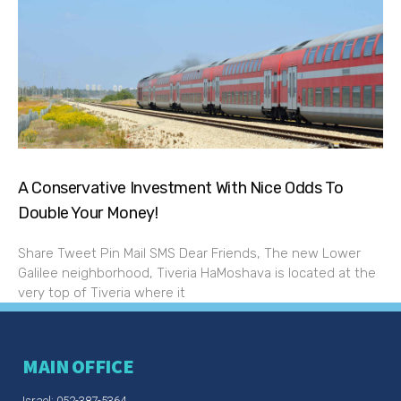
A Conservative Investment With Nice Odds To
Double Your Money!
Share Tweet Pin Mail SMS Dear Friends, The new Lower
Galilee neighborhood, Tiveria HaMoshava is located at the
very top of Tiveria where it
MAIN OFFICE
Israel: 052-387-5364