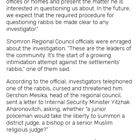
offices or homes and present the matter he is
interested in questioning us about. In the future,
we expect that the required procedure for
questioning rabbis be made clear to any
investigator.”
Shomron Regional Council officials were enraged
about the investigation. “These are the leaders of
the community. It’s the start of a growing
intimidation attempt against the settlements’
rabbis,” one of them said.
According to the official, investigators telephoned
one of the rabbis, cursed and threatened him.
Gershon Mesika, head of the regional council,
sent a letter to Internal Security Minister Yitzhak
Aharonovitch, asking, whether “a junior
policeman would take the liberty to summon a
district judge, a bishop or a senior Muslim
religious judge?”