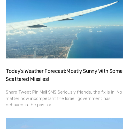
Today’s Weather Forecast:Mostly Sunny With Some
Scattered Missiles!
Share Tweet Pin Mail SMS Seriously friends, the fix is in. No
matter how incompetant the Israeli government has
behaved in the past or