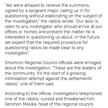
“We were amazed to receive the summons,
signed by a sergeant major, calling us in for
questioning without elaborating on the subject of
the investigation,” the rabbis wrote. “Our door is
open to any investigator who should arrive at our
offices or homes and present the matter he is
interested in questioning us about. In the future,
we expect that the required procedure for
questioning rabbis be made clear to any
investigator.”
Shomron Regional Council officials were enraged
about the investigation. “These are the leaders of
the community. It’s the start of a growing
intimidation attempt against the settlements’
rabbis,” one of them said.
According to the official, investigators telephoned
one of the rabbis, cursed and threatened him.
Gershon Mesika, head of the regional council,