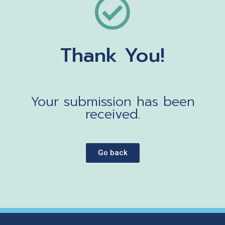
Thank You!
Your submission has been
received.
Go back