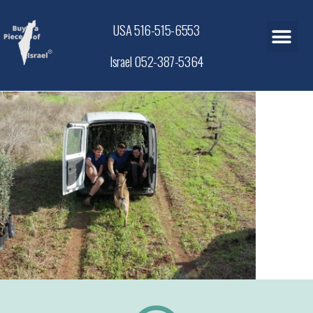
USA 516-515-6553
Israel 052-387-5364