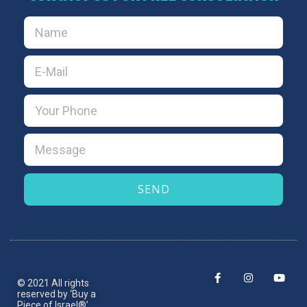
SEND
© 2021 All rights
reserved by ‘Buy a
Piece of Israel®’.​