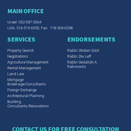
MAIN OFFICE
Israel: 052-387-5364
USA: 516-515-6553, Fax: 718-504-6298
SERVICES
ENDORSEMENTS
Property Search
Rabbi Sholom Gold
Negotiations
Rabbi Zev Leff​
Agriculture Management
Rabbi Gedaliah A.
Rabinowitz
Rental Management
Land Law
Mortgage
Brokerage/Consultants
Foreign Exchange
Architectural Planning
Building
Consultants/Renovations
CONTACT US FOR FREE CONSULTATION