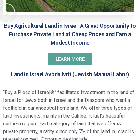
Buy Agricultural Land in Israel: A Great Opportunity to
Purchase Private Land at Cheap Prices and Earn a
Modest Income
LEARN MORE
Land in Israel Avoda Ivrit (Jewish Manual Labor)
“Buy a Piece of Israel®” facilitates investment in the land of
Israel for Jews both in Israel and the Diaspora who want a
foothold in our ancestral homeland. We offer three types of
land investments, mainly in the Galilee, Israel’s beautiful
northern region. Each category of land that we offer is
private property, a rarity since only 7% of the land in Israel is
privately owned. Opportunities include: