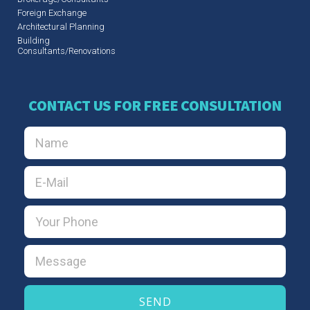
Foreign Exchange
Architectural Planning
Building
Consultants/Renovations
CONTACT US FOR FREE CONSULTATION
SEND