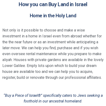
How you can Buy Land in Israel
Home in the Holy Land
Not only is it possible to choose and make a wise
investment in a home in Israel even from abroad whether for
the the near future or as an investment while anticipating a
later move. We can help you find, purchase and if you wish
even oversee rental maintenance while you prepare to make
aliyah. Houses with private gardens are available in the lovely
Lower Galilee. Empty lots upon which to build your dream
house are available too and we can help you to acquire,
register, build or renovate through our professional affiliates.
“Buy a Piece of Israel®” specifically caters to Jews seeking a
foothold in our ancestral homeland.