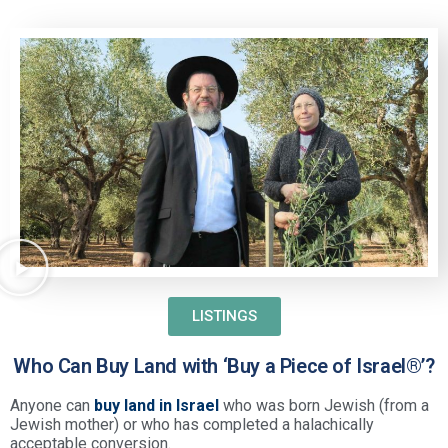
LISTINGS
Who Can Buy Land with ‘Buy a Piece of Israel®’?
Anyone can
buy land in Israel
who was born Jewish (from a
Jewish mother) or who has completed a halachically
acceptable conversion.