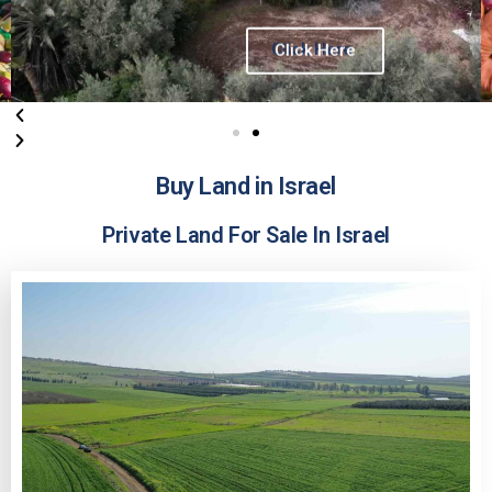
Click Here
Buy Land in Israel
Private Land For Sale In Israel