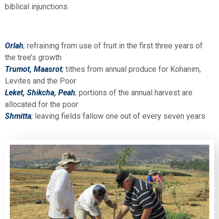
biblical injunctions:
Orlah
;
refraining from use of fruit in the first three years of
the tree’s growth
Trumot, Maasrot
;
tithes from annual produce for Kohanim,
Levites and the Poor
Leket, Shikcha, Pea
h
;
portions of the annual harvest are
allocated for the poor
Shmitta
;
leaving fields fallow one out of every seven years