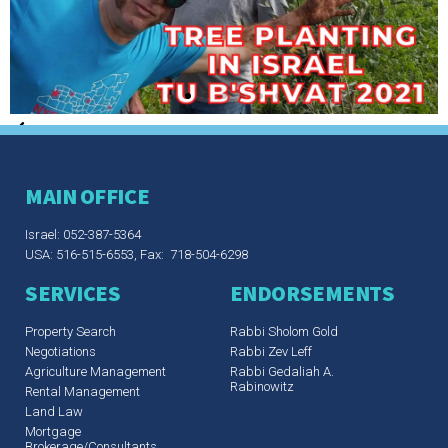
MAIN OFFICE
Israel: 052-387-5364
USA: 516-515-6553, Fax: 718-504-6298
SERVICES
ENDORSEMENTS
Property Search
Rabbi Sholom Gold
Negotiations
Rabbi Zev Leff​
Agriculture Management
Rabbi Gedaliah A.
Rabinowitz
Rental Management
Land Law
Mortgage
Brokerage/Consultants