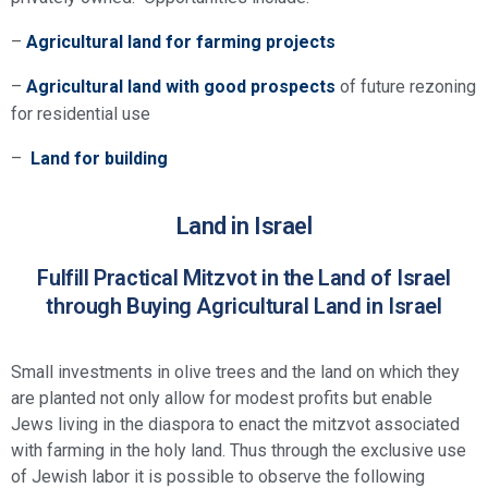
–
Agricultural land for farming projects
–
Agricultural land with good prospects
of future rezoning
for residential use
–
Land for building
Land in Israel
Fulfill Practical Mitzvot in the Land of Israel
through Buying Agricultural Land in Israel
Small investments in olive trees and the land on which they
are planted not only allow for modest profits but enable
Jews living in the diaspora to enact the mitzvot associated
with farming in the holy land. Thus through the exclusive use
of Jewish labor it is possible to observe the following