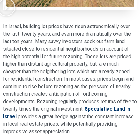
In Israel, building lot prices have risen astronomically over
the last twenty years, and even more dramatically over the
last ten years. Many savvy investors seek out farm land
situated close to residential neighborhoods on account of
the high potential for future rezoning. These lots are priced
higher than distant agricultural property, but are much
cheaper than the neighboring lots which are already zoned
for residential construction. In most cases, prices begin and
continue to rise before rezoning as the pressure of nearby
construction creates anticipation of forthcoming
developments. Rezoning regularly produces returns of five to
twenty times the original investment.
Speculative Land In
Israel
provides a great hedge against the constant increase
in local real estate prices, while potentially providing
impressive asset appreciation.