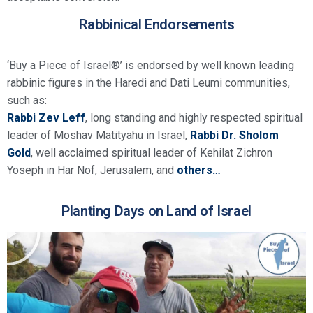
Rabbinical Endorsements
‘Buy a Piece of Israel®’ is endorsed by well known leading
rabbinic figures in the Haredi and Dati Leumi communities,
such as:
Rabbi Zev Leff
, long standing and highly respected spiritual
leader of Moshav Matityahu in Israel,
Rabbi Dr. Sholom
Gold
, well acclaimed spiritual leader of Kehilat Zichron
Yoseph in Har Nof, Jerusalem, and
others…
Planting Days on Land of Israel