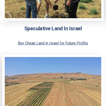
Speculative Land In Israel
Buy Cheap Land in Israel for Future Profits