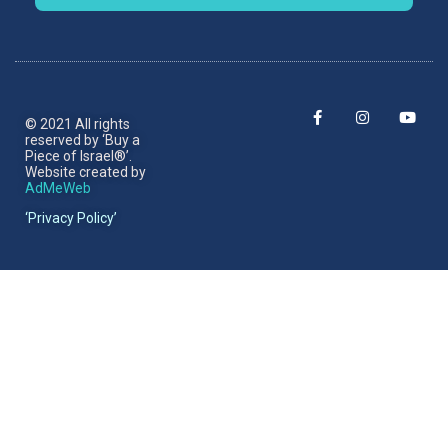
© 2021 All rights
reserved by ‘Buy a
Piece of Israel®’.​
Website created by
AdMeWeb
‘Privacy Policy’