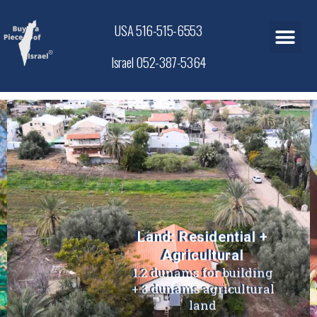
USA 516-515-6553
Israel 052-387-5364
Land: Residential +
Agricultural
1.2 dunams for building
+ 3 dunams agricultural
land