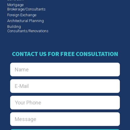
Mortgage
Brokerage/Consultants
Foreign Exchange
Architectural Planning
Building
Consultants/Renovations
CONTACT US FOR FREE CONSULTATION