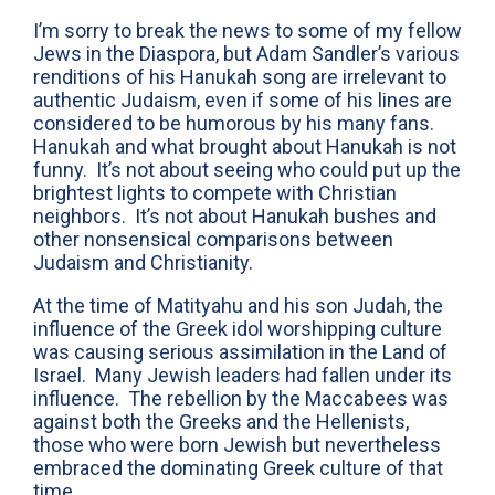
I’m sorry to break the news to some of my fellow
Jews in the Diaspora, but Adam Sandler’s various
renditions of his Hanukah song are irrelevant to
authentic Judaism, even if some of his lines are
considered to be humorous by his many fans.
Hanukah and what brought about Hanukah is not
funny. It’s not about seeing who could put up the
brightest lights to compete with Christian
neighbors. It’s not about Hanukah bushes and
other nonsensical comparisons between
Judaism and Christianity.
At the time of Matityahu and his son Judah, the
influence of the Greek idol worshipping culture
was causing serious assimilation in the Land of
Israel. Many Jewish leaders had fallen under its
influence. The rebellion by the Maccabees was
against both the Greeks and the Hellenists,
those who were born Jewish but nevertheless
embraced the dominating Greek culture of that
time.