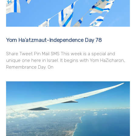
Yom Ha’atzmaut-Independence Day 78
Share Tweet Pin Mail SMS This week is a special and
unique one here in Israel. It begins with Yom HaZicharon,
Remembrance Day. On