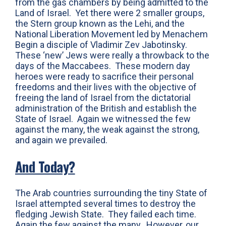
from the gas chambers by being admitted to the
Land of Israel. Yet there were 2 smaller groups,
the Stern group known as the Lehi, and the
National Liberation Movement led by Menachem
Begin a disciple of Vladimir Zev Jabotinsky.
These ‘new’ Jews were really a throwback to the
days of the Maccabees. These modern day
heroes were ready to sacrifice their personal
freedoms and their lives with the objective of
freeing the land of Israel from the dictatorial
administration of the British and establish the
State of Israel. Again we witnessed the few
against the many, the weak against the strong,
and again we prevailed.
And Today?
The Arab countries surrounding the tiny State of
Israel attempted several times to destroy the
fledging Jewish State. They failed each time.
Again the few against the many. However, our