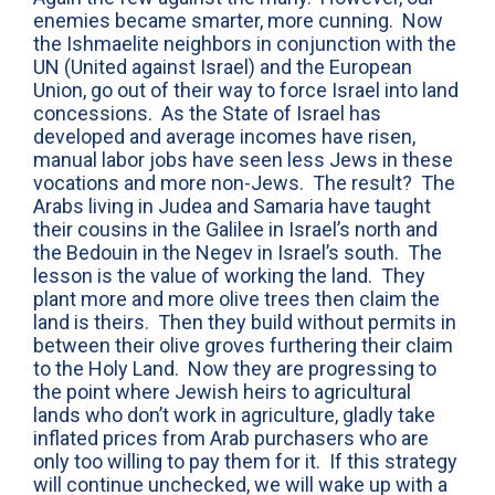
enemies became smarter, more cunning. Now
the Ishmaelite neighbors in conjunction with the
UN (United against Israel) and the European
Union, go out of their way to force Israel into land
concessions. As the State of Israel has
developed and average incomes have risen,
manual labor jobs have seen less Jews in these
vocations and more non-Jews. The result? The
Arabs living in Judea and Samaria have taught
their cousins in the Galilee in Israel’s north and
the Bedouin in the Negev in Israel’s south. The
lesson is the value of working the land. They
plant more and more olive trees then claim the
land is theirs. Then they build without permits in
between their olive groves furthering their claim
to the Holy Land. Now they are progressing to
the point where Jewish heirs to agricultural
lands who don’t work in agriculture, gladly take
inflated prices from Arab purchasers who are
only too willing to pay them for it. If this strategy
will continue unchecked, we will wake up with a