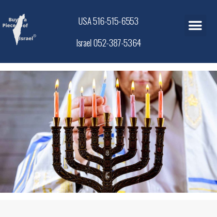
USA 516-515-6553
Israel 052-387-5364