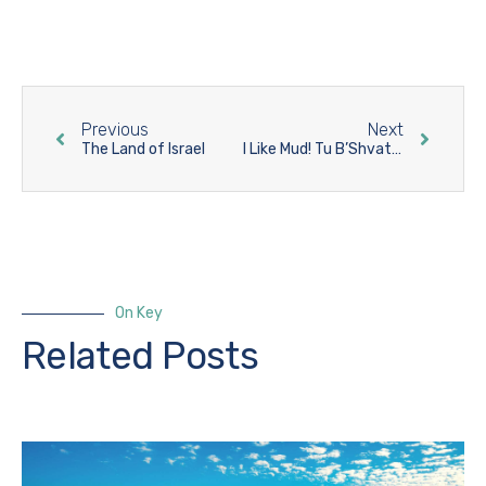
Previous
Next
The Land of Israel
I Like Mud! Tu B’Shvat 5781/2021 in the Land of Israel
On Key
Related Posts