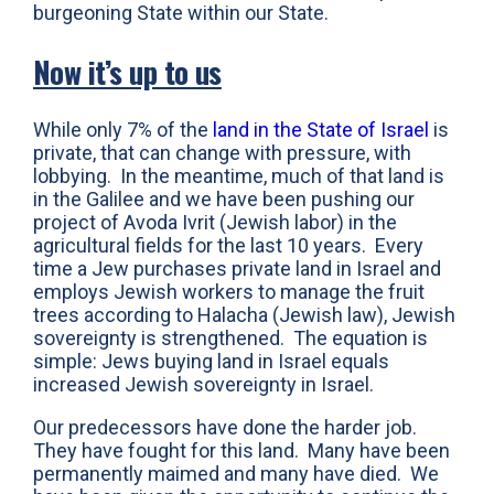
burgeoning State within our State.
Now it’s up to us
While only 7% of the
land in the State of Israel
is
private, that can change with pressure, with
lobbying. In the meantime, much of that land is
in the Galilee and we have been pushing our
project of Avoda Ivrit (Jewish labor) in the
agricultural fields for the last 10 years. Every
time a Jew purchases private land in Israel and
employs Jewish workers to manage the fruit
trees according to Halacha (Jewish law), Jewish
sovereignty is strengthened. The equation is
simple: Jews buying land in Israel equals
increased Jewish sovereignty in Israel.
Our predecessors have done the harder job.
They have fought for this land. Many have been
permanently maimed and many have died. We