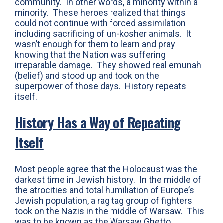
community. In other words, a minority within a
minority. These heroes realized that things
could not continue with forced assimilation
including sacrificing of un-kosher animals. It
wasn’t enough for them to learn and pray
knowing that the Nation was suffering
irreparable damage. They showed real emunah
(belief) and stood up and took on the
superpower of those days. History repeats
itself.
History Has a Way of Repeating
Itself
Most people agree that the Holocaust was the
darkest time in Jewish history. In the middle of
the atrocities and total humiliation of Europe’s
Jewish population, a rag tag group of fighters
took on the Nazis in the middle of Warsaw. This
was to be known as the Warsaw Ghetto