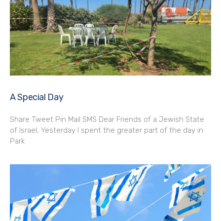
A Special Day
Share Tweet Pin Mail SMS Dear Friends of a Jewish State
of Israel, Yesterday I spent the greater part of the day in
Park