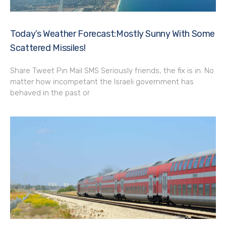
Today’s Weather Forecast:Mostly Sunny With Some
Scattered Missiles!
Share Tweet Pin Mail SMS Seriously friends, the fix is in. No
matter how incompetant the Israeli government has
behaved in the past or