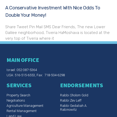
A Conservative Investment With Nice Odds To
Double Your Money!
Share Tweet Pin Mail SMS Dear Friends, The new Lower
Galilee neighborhood, Tiveria HaMoshava is located at the
very top of Tiveria where it
MAIN OFFICE
Israel: 052-387-5364
USA: 516-515-6553, Fax: 718-504-6298
SERVICES
ENDORSEMENTS
Property Search
Rabbi Sholom Gold
Negotiations
Rabbi Zev Leff​
Agriculture Management
Rabbi Gedaliah A.
Rabinowitz
Rental Management
Land Law