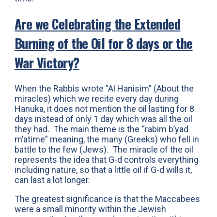
Are we Celebrating the Extended
Burning of the Oil for 8 days or the
War Victory?
When the Rabbis wrote ”Al Hanisim” (About the
miracles) which we recite every day during
Hanuka, it does not mention the oil lasting for 8
days instead of only 1 day which was all the oil
they had. The main theme is the “rabim b’yad
m’atime” meaning, the many (Greeks) who fell in
battle to the few (Jews). The miracle of the oil
represents the idea that G-d controls everything
including nature, so that a little oil if G-d wills it,
can last a lot longer.
The greatest significance is that the Maccabees
were a small minority within the Jewish