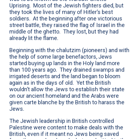
Uprising. Most of the Jewish fighters died, but
they took the lives of many of Hitler’s best
soldiers. At the beginning after one victorious
street battle, they raised the flag of Israel in the
middle of the ghetto. They lost, but they had
already lit the flame.
Beginning with the chalutzim (pioneers) and with
the help of some large benefactors, Jews
started buying up lands in the Holy land more
than 100 years ago. They drained swamps and
irrigated deserts and the land began to bloom
again as in the days of old. Yet the British
wouldn’t allow the Jews to establish their state
on our ancient homeland and the Arabs were
given carte blanche by the British to harass the
Jews.
The Jewish leadership in British controlled
Palestine were content to make deals with the
British, even if it meant no Jews being saved