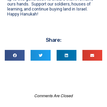
ours hands. Support our soldiers, houses of
learning, and continue buying land in Israel.
Happy Hanukah!
Share:
Comments Are Closed