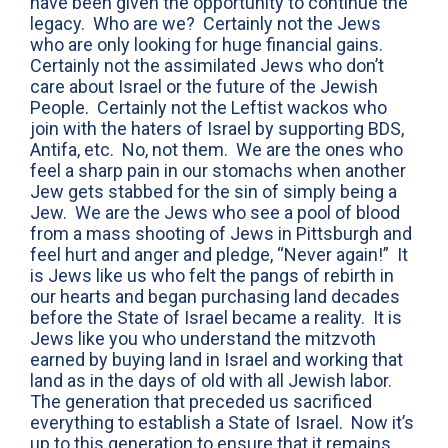
have been given the opportunity to continue the
legacy. Who are we? Certainly not the Jews
who are only looking for huge financial gains.
Certainly not the assimilated Jews who don’t
care about Israel or the future of the Jewish
People. Certainly not the Leftist wackos who
join with the haters of Israel by supporting BDS,
Antifa, etc. No, not them. We are the ones who
feel a sharp pain in our stomachs when another
Jew gets stabbed for the sin of simply being a
Jew. We are the Jews who see a pool of blood
from a mass shooting of Jews in Pittsburgh and
feel hurt and anger and pledge, “Never again!” It
is Jews like us who felt the pangs of rebirth in
our hearts and began purchasing land decades
before the State of Israel became a reality. It is
Jews like you who understand the mitzvoth
earned by buying land in Israel and working that
land as in the days of old with all Jewish labor.
The generation that preceded us sacrificed
everything to establish a State of Israel. Now it’s
up to this generation to ensure that it remains