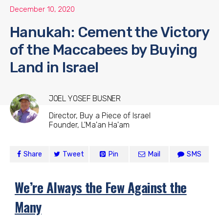
December 10, 2020
Hanukah: Cement the Victory
of the Maccabees by Buying
Land in Israel
JOEL YOSEF BUSNER
Director, Buy a Piece of Israel
Founder, L'Ma'an Ha'am
Share
Tweet
Pin
Mail
SMS
We’re Always the Few Against the
Many