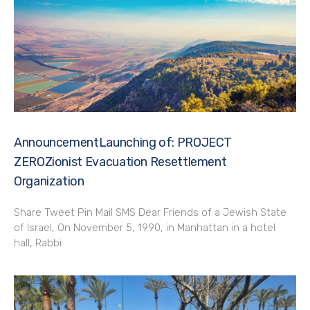
AnnouncementLaunching of: PROJECT
ZEROZionist Evacuation Resettlement
Organization
Share Tweet Pin Mail SMS Dear Friends of a Jewish State
of Israel, On November 5, 1990, in Manhattan in a hotel
hall, Rabbi