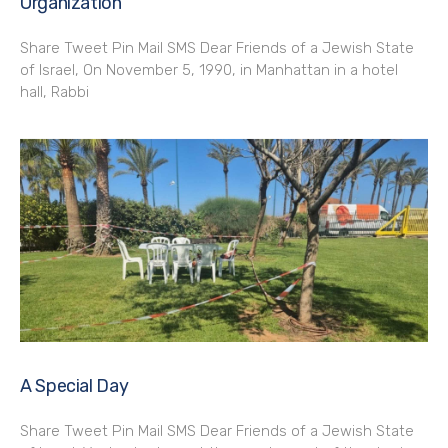
Organization
Share Tweet Pin Mail SMS Dear Friends of a Jewish State
of Israel, On November 5, 1990, in Manhattan in a hotel
hall, Rabbi
A Special Day
Share Tweet Pin Mail SMS Dear Friends of a Jewish State