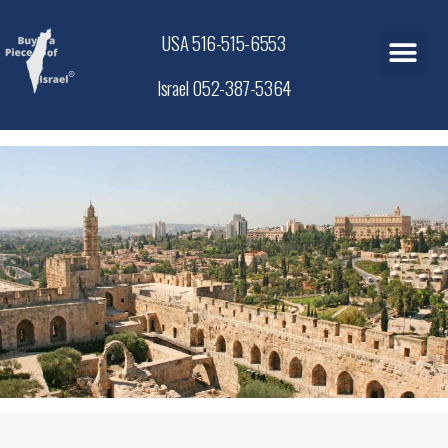
USA 516-515-6553
Israel 052-387-5364