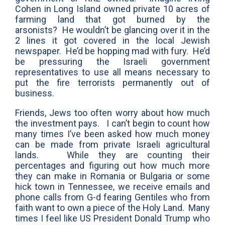
Cohen in Long Island owned private 10 acres of
farming land that got burned by the
arsonists? He wouldn’t be glancing over it in the
2 lines it got covered in the local Jewish
newspaper. He’d be hopping mad with fury. He’d
be pressuring the Israeli government
representatives to use all means necessary to
put the fire terrorists permanently out of
business.
Friends, Jews too often worry about how much
the investment pays. I can’t begin to count how
many times I’ve been asked how much money
can be made from private Israeli agricultural
lands. While they are counting their
percentages and figuring out how much more
they can make in Romania or Bulgaria or some
hick town in Tennessee, we receive emails and
phone calls from G-d fearing Gentiles who from
faith want to own a piece of the Holy Land. Many
times I feel like US President Donald Trump who