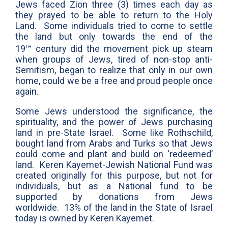
Jews faced Zion three (3) times each day as
they prayed to be able to return to the Holy
Land. Some individuals tried to come to settle
the land but only towards the end of the
th
19
century did the movement pick up steam
when groups of Jews, tired of non-stop anti-
Semitism, began to realize that only in our own
home, could we be a free and proud people once
again.
Some Jews understood the significance, the
spirituality, and the power of Jews purchasing
land in pre-State Israel. Some like Rothschild,
bought land from Arabs and Turks so that Jews
could come and plant and build on ‘redeemed’
land. Keren Kayemet-Jewish National Fund was
created originally for this purpose, but not for
individuals, but as a National fund to be
supported by donations from Jews
worldwide. 13% of the land in the State of Israel
today is owned by Keren Kayemet.