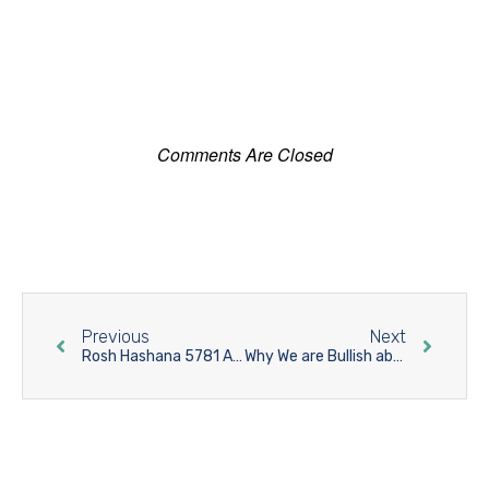
Comments Are Closed
Previous
Next
Rosh Hashana 5781 A Light Unto The Nations
Why We are Bullish about Yavniel?