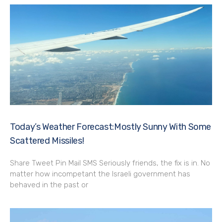
Today’s Weather Forecast:Mostly Sunny With Some
Scattered Missiles!
Share Tweet Pin Mail SMS Seriously friends, the fix is in. No
matter how incompetant the Israeli government has
behaved in the past or