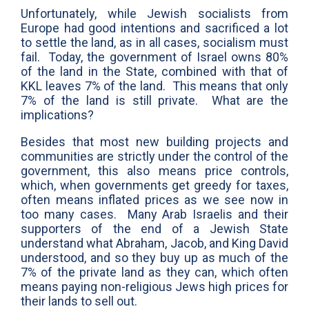
Unfortunately, while Jewish socialists from
Europe had good intentions and sacrificed a lot
to settle the land, as in all cases, socialism must
fail. Today, the government of Israel owns 80%
of the land in the State, combined with that of
KKL leaves 7% of the land. This means that only
7% of the land is still private. What are the
implications?
Besides that most new building projects and
communities are strictly under the control of the
government, this also means price controls,
which, when governments get greedy for taxes,
often means inflated prices as we see now in
too many cases. Many Arab Israelis and their
supporters of the end of a Jewish State
understand what Abraham, Jacob, and King David
understood, and so they buy up as much of the
7% of the private land as they can, which often
means paying non-religious Jews high prices for
their lands to sell out.