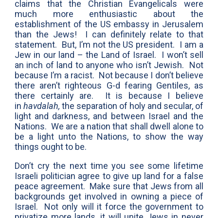
claims that the Christian Evangelicals were
much more enthusiastic about the
establishment of the US embassy in Jerusalem
than the Jews! I can definitely relate to that
statement. But, I’m not the US president. I am a
Jew in our land – the Land of Israel. I won’t sell
an inch of land to anyone who isn’t Jewish. Not
because I’m a racist. Not because I don’t believe
there aren’t righteous G-d fearing Gentiles, as
there certainly are. It is because I believe
in
havdalah,
the separation of holy and secular, of
light and darkness, and between Israel and the
Nations. We are a nation that shall dwell alone to
be a light unto the Nations, to show the way
things ought to be.
Don’t cry the next time you see some lifetime
Israeli politician agree to give up land for a false
peace agreement. Make sure that Jews from all
backgrounds get involved in owning a piece of
Israel. Not only will it force the government to
privatize more lands, it will unite Jews in never