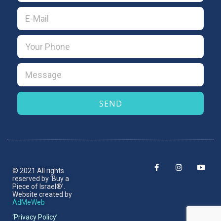
SEND
© 2021 All rights
reserved by ‘Buy a
Piece of Israel®’.​
Website created by
AdMeWeb
‘Privacy Policy’