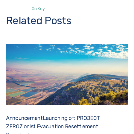
On Key
Related Posts
AnnouncementLaunching of: PROJECT
ZEROZionist Evacuation Resettlement