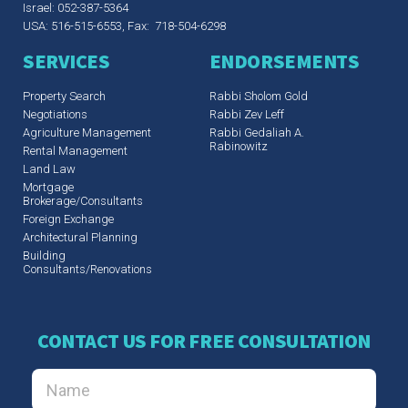
Israel: 052-387-5364
USA: 516-515-6553, Fax: 718-504-6298
SERVICES
ENDORSEMENTS
Property Search
Rabbi Sholom Gold
Negotiations
Rabbi Zev Leff​
Agriculture Management
Rabbi Gedaliah A.
Rabinowitz
Rental Management
Land Law
Mortgage
Brokerage/Consultants
Foreign Exchange
Architectural Planning
Building
Consultants/Renovations
CONTACT US FOR FREE CONSULTATION