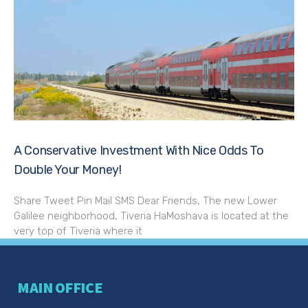
A Conservative Investment With Nice Odds To
Double Your Money!
Share Tweet Pin Mail SMS Dear Friends, The new Lower
Galilee neighborhood, Tiveria HaMoshava is located at the
very top of Tiveria where it
MAIN OFFICE