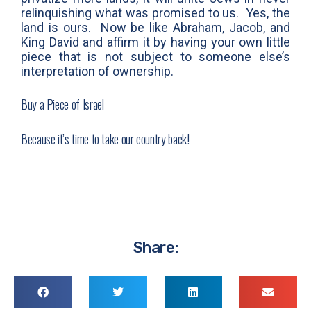
relinquishing what was promised to us. Yes, the
land is ours. Now be like Abraham, Jacob, and
King David and affirm it by having your own little
piece that is not subject to someone else’s
interpretation of ownership.
Buy a Piece of Israel
Because it’s time to take our country back!
Share: