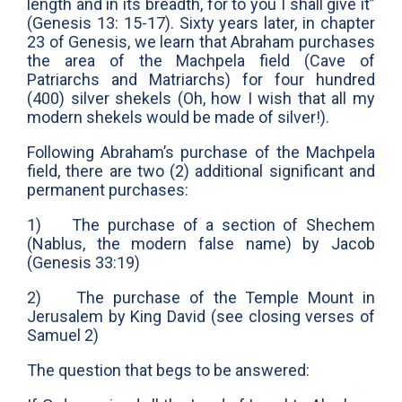
length and in its breadth, for to you I shall give it”
(Genesis 13: 15-17). Sixty years later, in chapter
23 of Genesis, we learn that Abraham purchases
the area of the Machpela field (Cave of
Patriarchs and Matriarchs) for four hundred
(400) silver shekels (Oh, how I wish that all my
modern shekels would be made of silver!).
Following Abraham’s purchase of the Machpela
field, there are two (2) additional significant and
permanent purchases:
1) The purchase of a section of Shechem
(Nablus, the modern false name) by Jacob
(Genesis 33:19)
2) The purchase of the Temple Mount in
Jerusalem by King David (see closing verses of
Samuel 2)
The question that begs to be answered: