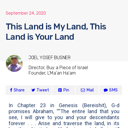
September 24, 2020
This Land is My Land, This
Land is Your Land
JOEL YOSEF BUSNER
Director, Buy a Piece of Israel
Founder, L'Ma'an Ha'am
Share
Tweet
Pin
Mail
SMS
In Chapter 23 in Genesis (Bereishit), G-d
promises Abraham, ““The entire land that you
see, I will give to you and your descendants
forever . . . Arise and traverse the land, in its