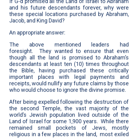
If G-d promised all the Land of Israel to Abraham
and his future descendants forever, why were
these special locations purchased by Abraham,
Jacob, and King David?
An appropriate answer:
The above mentioned leaders had
foresight. They wanted to ensure that even
though all the land is promised to Abraham’s
descendants at least ten (10) times throughout
the Bible, having purchased these critically
important places with legal payments and
receipts, would nullify any future claims by those
who would choose to ignore the divine promise.
After being expelled following the destruction of
the second Temple, the vast majority of the
world’s Jewish population lived outside of the
Land of Israel for some 1,900 years. While there
remained small pockets of Jews, mostly
religious in a few places in the land, most exiled