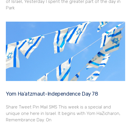
of Israel, Yesterday I spent the greater part of the day in
Park
Yom Ha’atzmaut-Independence Day 78
Share Tweet Pin Mail SMS This week is a special and
unique one here in Israel. It begins with Yom HaZicharon,
Remembrance Day. On