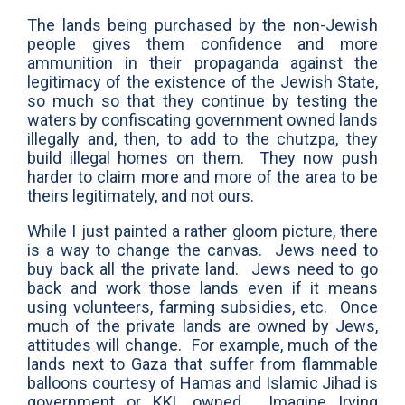
The lands being purchased by the non-Jewish
people gives them confidence and more
ammunition in their propaganda against the
legitimacy of the existence of the Jewish State,
so much so that they continue by testing the
waters by confiscating government owned lands
illegally and, then, to add to the chutzpa, they
build illegal homes on them. They now push
harder to claim more and more of the area to be
theirs legitimately, and not ours.
While I just painted a rather gloom picture, there
is a way to change the canvas. Jews need to
buy back all the private land. Jews need to go
back and work those lands even if it means
using volunteers, farming subsidies, etc. Once
much of the private lands are owned by Jews,
attitudes will change. For example, much of the
lands next to Gaza that suffer from flammable
balloons courtesy of Hamas and Islamic Jihad is
government or KKL owned. Imagine Irving