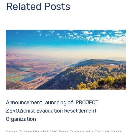
Related Posts
AnnouncementLaunching of: PROJECT
ZEROZionist Evacuation Resettlement
Organization