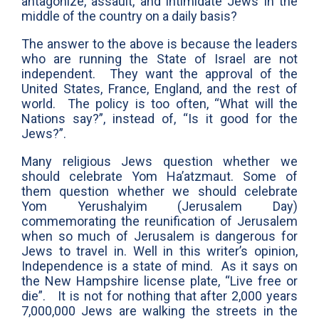
antagonize, assault, and intimidate Jews in the
middle of the country on a daily basis?
The answer to the above is because the leaders
who are running the State of Israel are not
independent. They want the approval of the
United States, France, England, and the rest of
world. The policy is too often, “What will the
Nations say?”, instead of, “Is it good for the
Jews?”.
Many religious Jews question whether we
should celebrate Yom Ha’atzmaut. Some of
them question whether we should celebrate
Yom Yerushalyim (Jerusalem Day)
commemorating the reunification of Jerusalem
when so much of Jerusalem is dangerous for
Jews to travel in. Well in this writer’s opinion,
Independence is a state of mind. As it says on
the New Hampshire license plate, “Live free or
die”. It is not for nothing that after 2,000 years
7,000,000 Jews are walking the streets in the