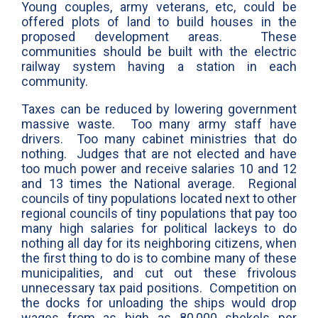
Young couples, army veterans, etc, could be
offered plots of land to build houses in the
proposed development areas. These
communities should be built with the electric
railway system having a station in each
community.
Taxes can be reduced by lowering government
massive waste. Too many army staff have
drivers. Too many cabinet ministries that do
nothing. Judges that are not elected and have
too much power and receive salaries 10 and 12
and 13 times the National average. Regional
councils of tiny populations located next to other
regional councils of tiny populations that pay too
many high salaries for political lackeys to do
nothing all day for its neighboring citizens, when
the first thing to do is to combine many of these
municipalities, and cut out these frivolous
unnecessary tax paid positions. Competition on
the docks for unloading the ships would drop
wages from as high as 80,000 shekels per