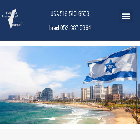
USA 516-515-6553
Israel 052-387-5364