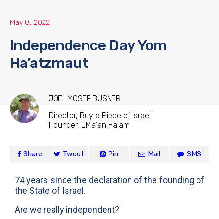
May 8, 2022
Independence Day Yom
Ha’atzmaut
JOEL YOSEF BUSNER
Director, Buy a Piece of Israel
Founder, L'Ma'an Ha'am
Share
Tweet
Pin
Mail
SMS
74 years since the declaration of the founding of
the State of Israel.
Are we really independent?