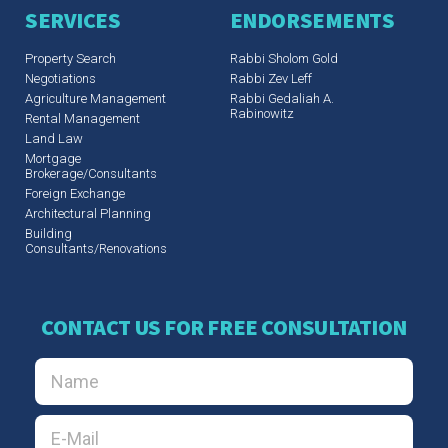
SERVICES
ENDORSEMENTS
Property Search
Rabbi Sholom Gold
Negotiations
Rabbi Zev Leff​
Agriculture Management
Rabbi Gedaliah A.
Rabinowitz
Rental Management
Land Law
Mortgage
Brokerage/Consultants
Foreign Exchange
Architectural Planning
Building
Consultants/Renovations
CONTACT US FOR FREE CONSULTATION