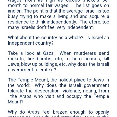
month to normal fair wages. The list goes on
and on. The point is that the average Israeli is too
busy trying to make a living and and acquire a
residence to think independently. Therefore, too
many Israelis don’t feel very independent.
What about the country as a whole? Is Israel an
Independent country?
Take a look at Gaza. When murderers send
rockets, fire bombs, etc, to burn houses, kill
Jews, blow up buildings, etc, why does the Israeli
government tolerate it?
The Temple Mount, the holiest place to Jews in
the world: Why does the Israeli government
tolerate the desecration, violence, rioting, from
the Arabs who visit and occupy the Temple
Mount?
Why do Arabs feel brazen enough to openly