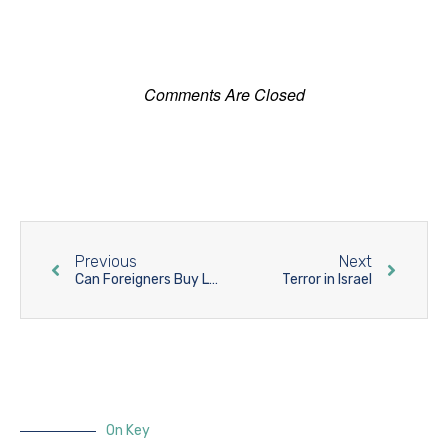
Comments Are Closed
Previous
Next
Can Foreigners Buy Land in Israel?
Terror in Israel
On Key