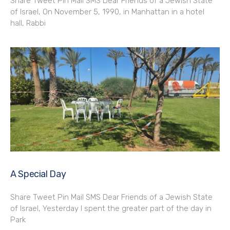
Share Tweet Pin Mail SMS Dear Friends of a Jewish State
of Israel, On November 5, 1990, in Manhattan in a hotel
hall, Rabbi
A Special Day
Share Tweet Pin Mail SMS Dear Friends of a Jewish State
of Israel, Yesterday I spent the greater part of the day in
Park