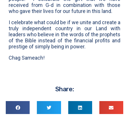
received from G-d in combination with those
who gave their lives for our future in this land.
I celebrate what could be if we unite and create a
truly independent country in our Land with
leaders who believe in the words of the prophets
of the Bible instead of the financial profits and
prestige of simply being in power.
Chag Sameach!
Share: