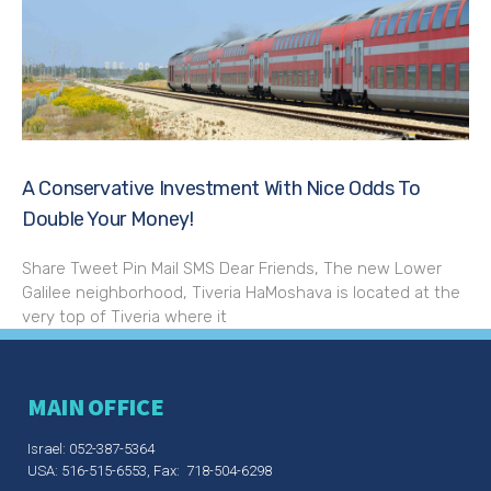
A Conservative Investment With Nice Odds To
Double Your Money!
Share Tweet Pin Mail SMS Dear Friends, The new Lower
Galilee neighborhood, Tiveria HaMoshava is located at the
very top of Tiveria where it
MAIN OFFICE
Israel: 052-387-5364
USA: 516-515-6553, Fax: 718-504-6298