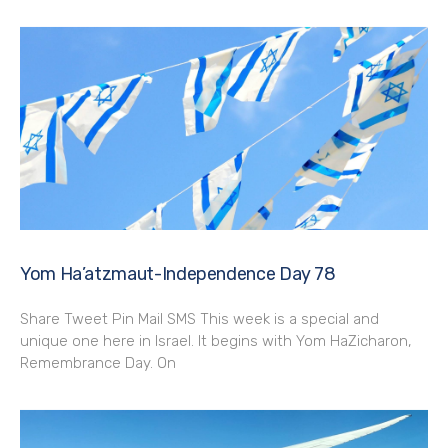
Yom Ha’atzmaut-Independence Day 78
Share Tweet Pin Mail SMS This week is a special and
unique one here in Israel. It begins with Yom HaZicharon,
Remembrance Day. On