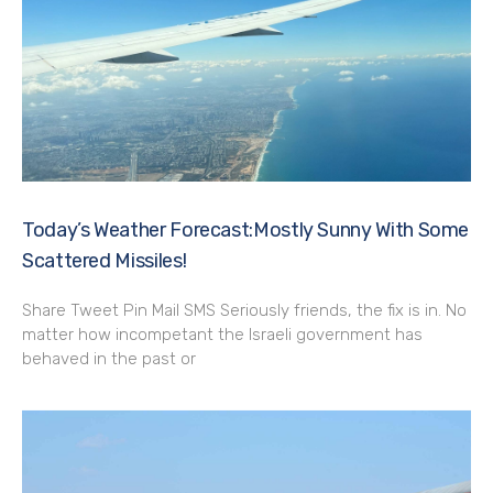
Today’s Weather Forecast:Mostly Sunny With Some
Scattered Missiles!
Share Tweet Pin Mail SMS Seriously friends, the fix is in. No
matter how incompetant the Israeli government has
behaved in the past or