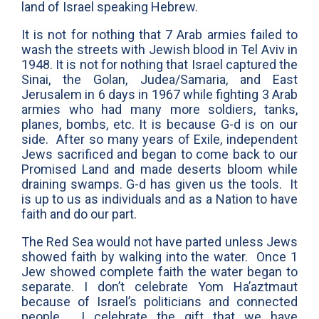
land of Israel speaking Hebrew.
It is not for nothing that 7 Arab armies failed to
wash the streets with Jewish blood in Tel Aviv in
1948. It is not for nothing that Israel captured the
Sinai, the Golan, Judea/Samaria, and East
Jerusalem in 6 days in 1967 while fighting 3 Arab
armies who had many more soldiers, tanks,
planes, bombs, etc. It is because G-d is on our
side. After so many years of Exile, independent
Jews sacrificed and began to come back to our
Promised Land and made deserts bloom while
draining swamps. G-d has given us the tools. It
is up to us as individuals and as a Nation to have
faith and do our part.
The Red Sea would not have parted unless Jews
showed faith by walking into the water. Once 1
Jew showed complete faith the water began to
separate. I don’t celebrate Yom Ha’aztmaut
because of Israel’s politicians and connected
people. I celebrate the gift that we have