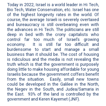
Today in 2022, Israel is a world leader in Hi Tech,
Bio Tech, Water Conservation, etc. Israel has one
of the highest longevity rates in the world. Of
course, the average Israeli is severely overtaxed
and bureaucracy is still overbearing even with
the advances in Hi Tech. The politicians are still
deep in bed with the crony capitalists who
control far too much of Israel’s growing
economy. It is still far too difficult and
burdensome to start and manage a small
business than it should be. The cost of housing
is ridiculous and the media is not revealing the
truth which is that the government is purposely
doing little to make housing affordable for young
Israelis because the government coffers benefit
from the situation. Easily, small new towns
could be developed in the Galilee in the North,
the Negev in the South, and Judea/Samaria in
the East. 93% of the land is controlled by the
government and Keren Kayemet (JNF).